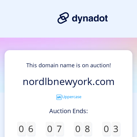
This domain name is on auction!
nordlbnewyork.com
Uppercase
Auction Ends:
0
6
0
7
0
8
0
3