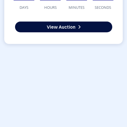
DAYS
HOURS
MINUTES
SECONDS
View Auction