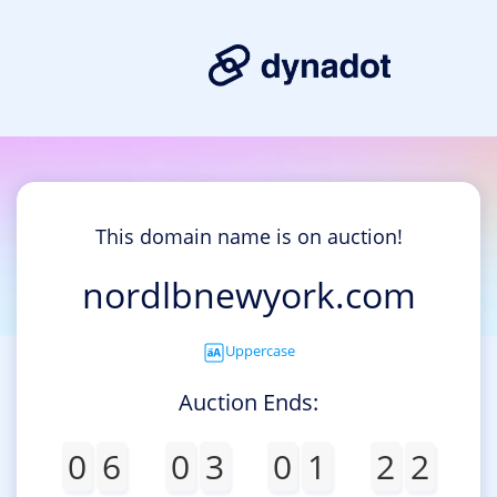
This domain name is on auction!
nordlbnewyork.com
Uppercase
Auction Ends:
0
6
0
3
0
1
2
2