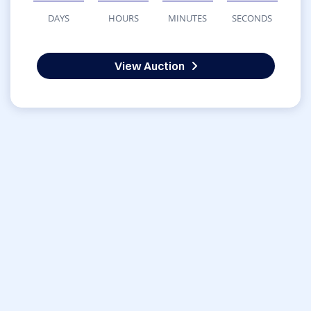
DAYS
HOURS
MINUTES
SECONDS
View Auction